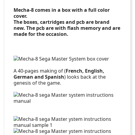
Mecha-8 comes in a box with a full color
cover.
The boxes, cartridges and pcb are brand
new. The pcb are with flash memory and are
made for the occasion.
A 40-pages making of (
French, English,
German and Spanish
) looks back at the
genesis of the game.