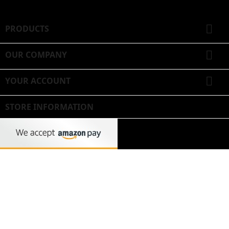

PRODUCTS

OUR COMPANY

YOUR ACCOUNT
STORE INFORMATION