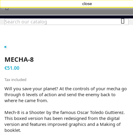
close


MECHA-8
€51.00
Tax included
Will you save your planet? At the controls of your mecha go
through 6 levels of action and send the enemy back to
where he came from.
Mech-8 is a Shooter by the famous Oscar Toledo Guttierez.
This boxed version has been redesigned from the digital
version and features improved graphics and a Making of
booklet.