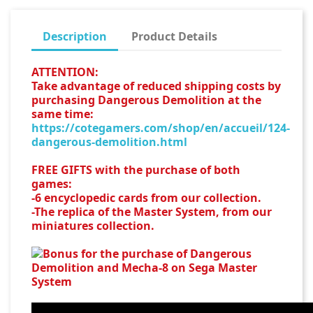
Description
Product Details
ATTENTION:
Take advantage of reduced shipping costs by
purchasing Dangerous Demolition at the
same time:
https://cotegamers.com/shop/en/accueil/124-
dangerous-demolition.html
FREE GIFTS with the purchase of both
games:
-6 encyclopedic cards from our collection.
-The replica of the Master System, from our
miniatures collection.