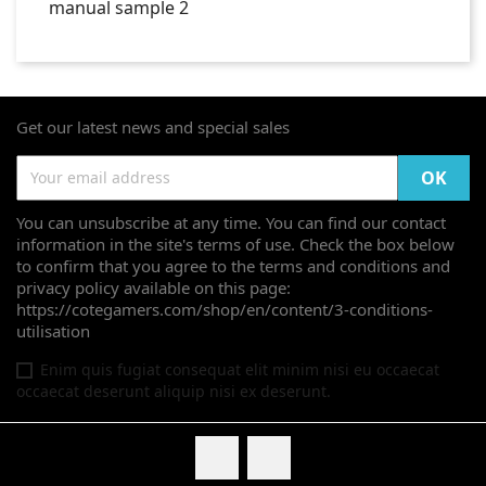
Get our latest news and special sales
You can unsubscribe at any time. You can find our contact
information in the site's terms of use. Check the box below
to confirm that you agree to the terms and conditions and
privacy policy available on this page:
https://cotegamers.com/shop/en/content/3-conditions-
utilisation
Enim quis fugiat consequat elit minim nisi eu occaecat
occaecat deserunt aliquip nisi ex deserunt.
Facebook
Twitter