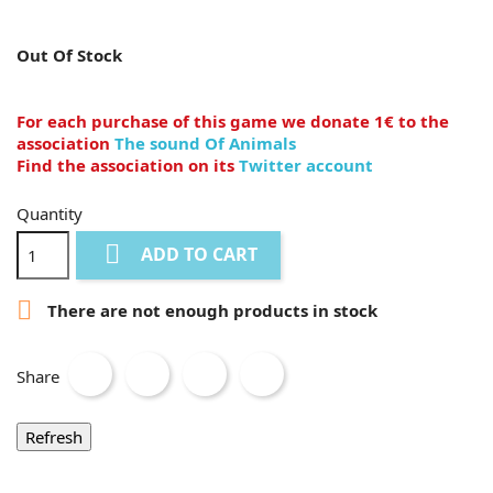
Out Of Stock
For each purchase of this game we donate 1€ to the
association
The sound Of Animals
Find the association on its
Twitter account
Quantity

ADD TO CART

There are not enough products in stock
Share