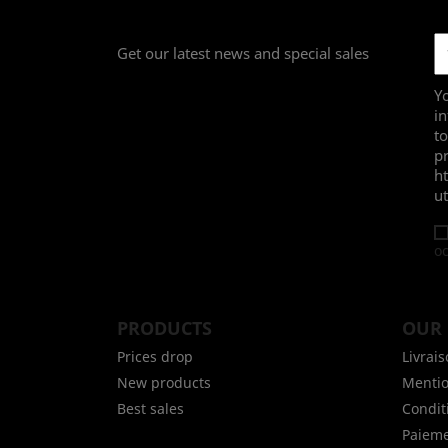
Get our latest news and special sales
Yo
in
to
pr
h
ut
oc
PRODUCTS
OUR
Prices drop
Livrai
New products
Mentio
Best sales
Conditi
Paieme