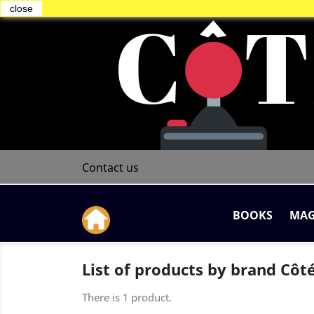
close
Contact us
BOOKS
MAG
List of products by brand Cô
There is 1 product.