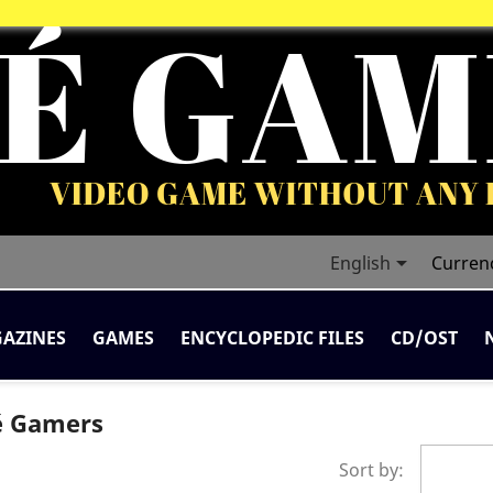

English
Curren
AZINES
GAMES
ENCYCLOPEDIC FILES
CD/OST
té Gamers
Sort by: