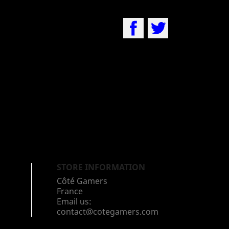
Facebook
Twitter
STORE INFORMATION
Côté Gamers
France
Email us:
contact@cotegamers.com