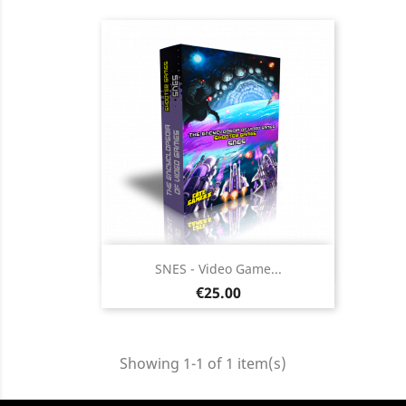
Quick view

SNES - Video Game...
Price
€25.00
Showing 1-1 of 1 item(s)