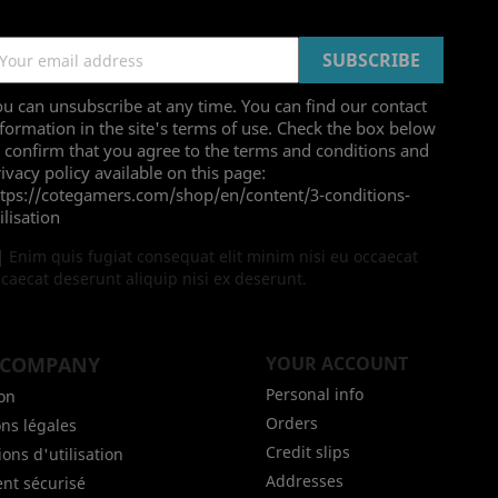
u can unsubscribe at any time. You can find our contact
formation in the site's terms of use. Check the box below
 confirm that you agree to the terms and conditions and
ivacy policy available on this page:
ttps://cotegamers.com/shop/en/content/3-conditions-
ilisation
Enim quis fugiat consequat elit minim nisi eu occaecat
caecat deserunt aliquip nisi ex deserunt.
 COMPANY
YOUR ACCOUNT
Personal info
son
Orders
ns légales
Credit slips
ons d'utilisation
Addresses
nt sécurisé