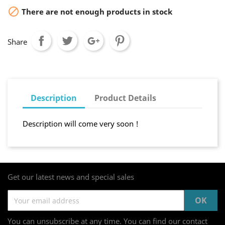

There are not enough products in stock
Share
Description
Product Details
Description will come very soon !
Get our latest news and special sales
You can unsubscribe at any time. You can find our contact