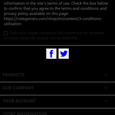
information in the site's terms of use. Check the box below
to confirm that you agree to the terms and conditions and
privacy policy available on this page:
https://cotegamers.com/shop/en/content/3-conditions-
utilisation
Enim quis fugiat consequat elit minim nisi eu occaecat
occaecat deserunt aliquip nisi ex deserunt.
Facebook
Twitter
PRODUCTS

OUR COMPANY

YOUR ACCOUNT

STORE INFORMATION