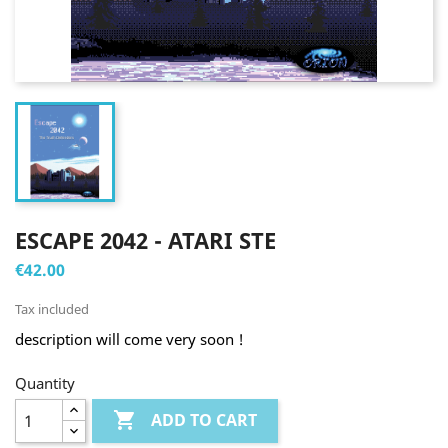
ESCAPE 2042 - ATARI STE
€42.00
Tax included
description will come very soon !
Quantity

ADD TO CART