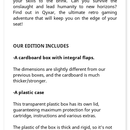
your skills to the brink. Can you survive the
onslaught and lead humanity to new horizons?
Find out in Qyxar, the ultimate retro gaming
adventure that will keep you on the edge of your
seat!
OUR EDITION INCLUDES
-A cardboard box with integral flaps.
The dimensions are slightly different from our
previous boxes, and the cardboard is much
thicker/stronger.
-A
plastic case
This transparent plastic box has its own lid,
guaranteeing maximum protection for your
cartridge, instructions and various extras.
The plastic of the box is thick and rigid, so it's not