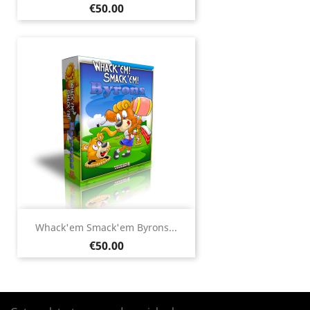
Price
€50.00
Whack'em Smack'em Byrons...
Price
€50.00