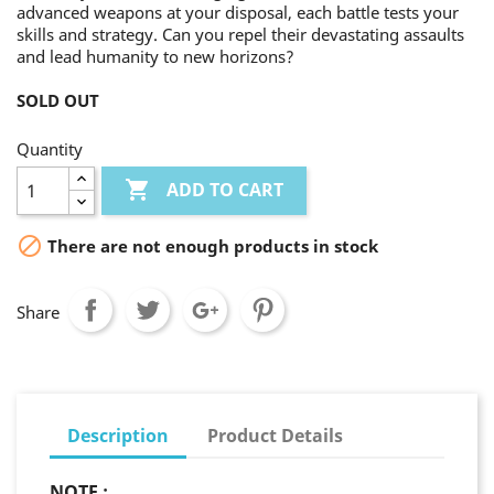
advanced weapons at your disposal, each battle tests your
skills and strategy. Can you repel their devastating assaults
and lead humanity to new horizons?
SOLD OUT
Quantity

ADD TO CART

There are not enough products in stock
Share
Description
Product Details
NOTE :