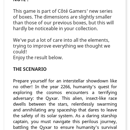
This game is part of Côté Gamers' new series
of boxes. The dimensions are slightly smaller
than those of our previous boxes, but this will
hardly be noticeable in your collection.
We've put a lot of care into all the elements,
trying to improve everything we thought we
could!
Enjoy the result below.
THE SCENARIO
Prepare yourself for an interstellar showdown like
no other! In the year 2266, humanity's quest for
exploring the cosmos encounters a terrifying
adversary: the Qyxar. This alien, insect-like race
dwells between the stars, relentlessly swarming
and annihilating any spaceship that dares to leave
the safety of its solar system. As a daring starship
captain, you must navigate this perilous journey,
battling the Qyxar to ensure humanity's survival