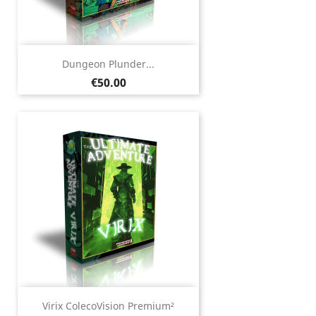
Dungeon Plunder...
Price
€50.00
Virix ColecoVision Premium²