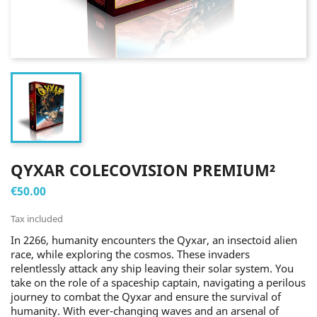
QYXAR COLECOVISION PREMIUM²
€50.00
Tax included
In 2266, humanity encounters the Qyxar, an insectoid alien
race, while exploring the cosmos. These invaders
relentlessly attack any ship leaving their solar system. You
take on the role of a spaceship captain, navigating a perilous
journey to combat the Qyxar and ensure the survival of
humanity. With ever-changing waves and an arsenal of