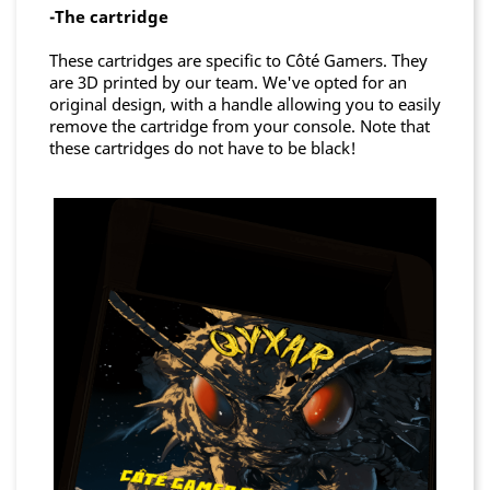
-The cartridge
These cartridges are specific to Côté Gamers. They
are 3D printed by our team. We've opted for an
original design, with a handle allowing you to easily
remove the cartridge from your console. Note that
these cartridges do not have to be black!