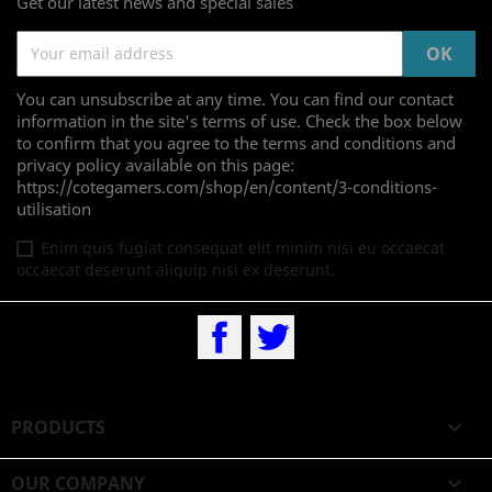
Get our latest news and special sales
You can unsubscribe at any time. You can find our contact
information in the site's terms of use. Check the box below
to confirm that you agree to the terms and conditions and
privacy policy available on this page:
https://cotegamers.com/shop/en/content/3-conditions-
utilisation
Enim quis fugiat consequat elit minim nisi eu occaecat
occaecat deserunt aliquip nisi ex deserunt.
Facebook
Twitter
PRODUCTS

OUR COMPANY
