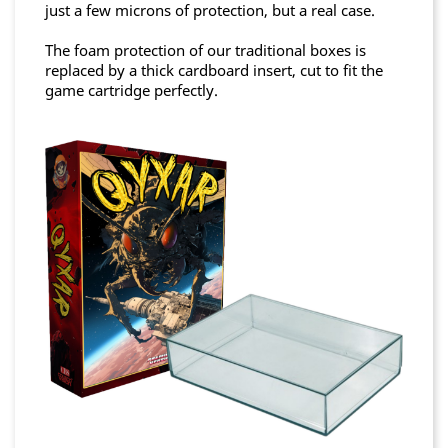
just a few microns of protection, but a real case.
The foam protection of our traditional boxes is
replaced by a thick cardboard insert, cut to fit the
game cartridge perfectly.