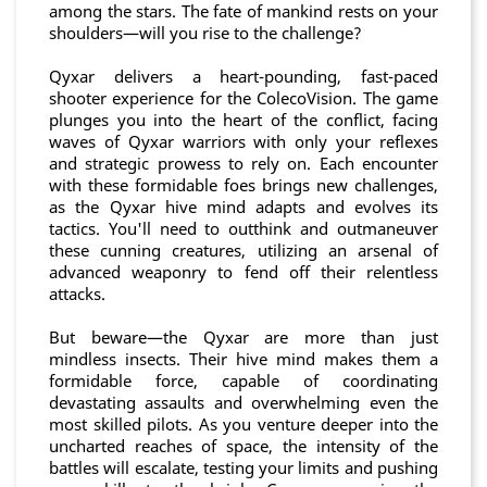
among the stars. The fate of mankind rests on your
shoulders—will you rise to the challenge?
Qyxar delivers a heart-pounding, fast-paced
shooter experience for the ColecoVision. The game
plunges you into the heart of the conflict, facing
waves of Qyxar warriors with only your reflexes
and strategic prowess to rely on. Each encounter
with these formidable foes brings new challenges,
as the Qyxar hive mind adapts and evolves its
tactics. You'll need to outthink and outmaneuver
these cunning creatures, utilizing an arsenal of
advanced weaponry to fend off their relentless
attacks.
But beware—the Qyxar are more than just
mindless insects. Their hive mind makes them a
formidable force, capable of coordinating
devastating assaults and overwhelming even the
most skilled pilots. As you venture deeper into the
uncharted reaches of space, the intensity of the
battles will escalate, testing your limits and pushing