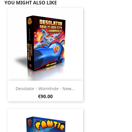
YOU MIGHT ALSO LIKE
Desolator - Wormhole - New...
Price
€90.00