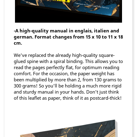
-A high-quality manual in englais, italien and
german. Format changes from 15 x 10 to 11 x 18
cm.
We've replaced the already high-quality square-
glued spine with a spiral binding. This allows you to
read the pages perfectly flat, for optimum reading
comfort. For the occasion, the paper weight has
been multiplied by more than 2, from 130 grams to
300 grams! So you'll be holding a much more rigid
and sturdy manual in your hands. Don't just think
of this leaflet as paper, think of it as postcard-thick!