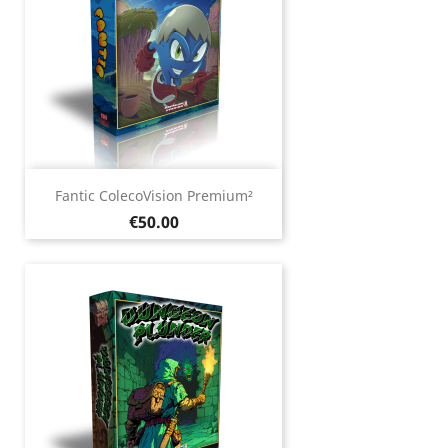
Fantic ColecoVision Premium²
Price
€50.00