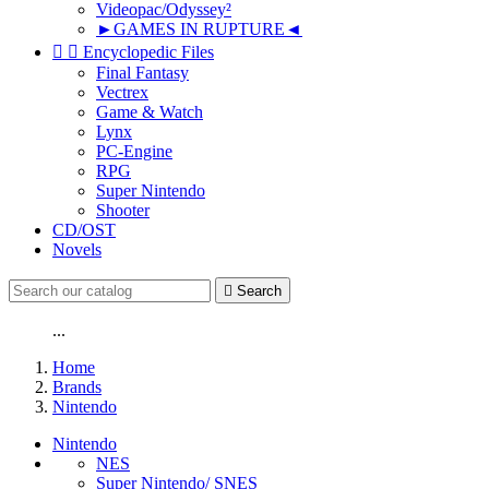
Videopac/Odyssey²
►GAMES IN RUPTURE◄


Encyclopedic Files
Final Fantasy
Vectrex
Game & Watch
Lynx
PC-Engine
RPG
Super Nintendo
Shooter
CD/OST
Novels

Search
...
Home
Brands
Nintendo
Nintendo
NES
Super Nintendo/ SNES