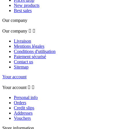
Prices drop
New products
Best sales
Our company
Our company


Livraison
Mentions légales
Conditions d'utilisation
Paiement sécurisé
Contact us
Sitemap
Your account
Your account


Personal info
Orders
Credit slips
Addresses
Vouchers
Store information