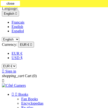
close
Contact us
Language:
English

Français
English
Español
Currency:
EUR €

EUR €
USD $

Sign in
shopping_cart
Cart
(0)



Books
Fan Books
Encyclopedias
Re-play