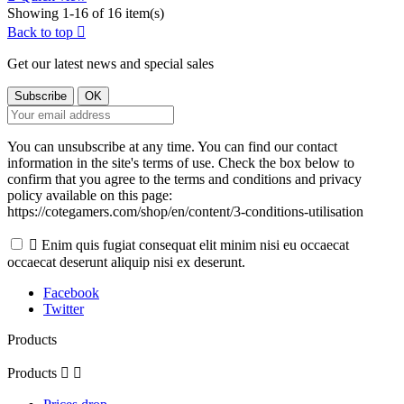
Showing 1-16 of 16 item(s)
Back to top

Get our latest news and special sales
You can unsubscribe at any time. You can find our contact
information in the site's terms of use. Check the box below to
confirm that you agree to the terms and conditions and privacy
policy available on this page:
https://cotegamers.com/shop/en/content/3-conditions-utilisation

Enim quis fugiat consequat elit minim nisi eu occaecat
occaecat deserunt aliquip nisi ex deserunt.
Facebook
Twitter
Products
Products

