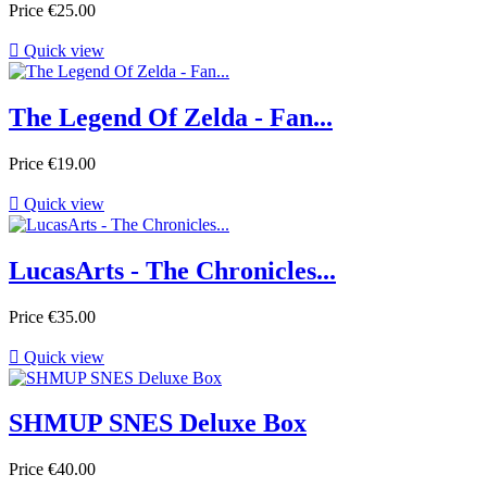
Price
€25.00

Quick view
The Legend Of Zelda - Fan...
Price
€19.00

Quick view
LucasArts - The Chronicles...
Price
€35.00

Quick view
SHMUP SNES Deluxe Box
Price
€40.00