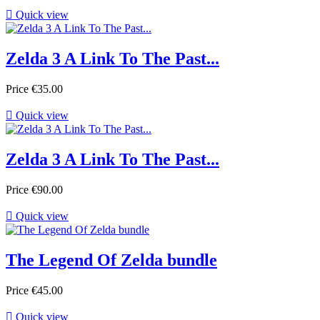

Quick view
Zelda 3 A Link To The Past...
Price
€35.00

Quick view
Zelda 3 A Link To The Past...
Price
€90.00

Quick view
The Legend Of Zelda bundle
Price
€45.00

Quick view