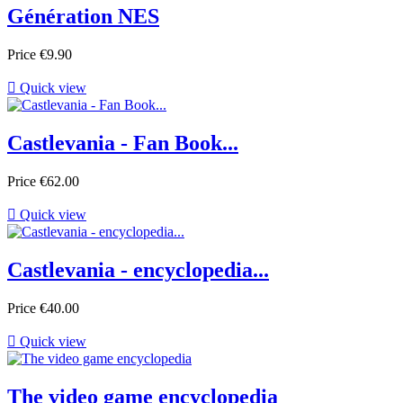
Génération NES
Price
€9.90

Quick view
Castlevania - Fan Book...
Price
€62.00

Quick view
Castlevania - encyclopedia...
Price
€40.00

Quick view
The video game encyclopedia