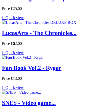
Price
€25.00

Quick view
LucasArts - The Chronicles...
Price
€62.00

Quick view
Fan Book Vol.2 - Rygar
Price
€13.00

Quick view
SNES - Video game...