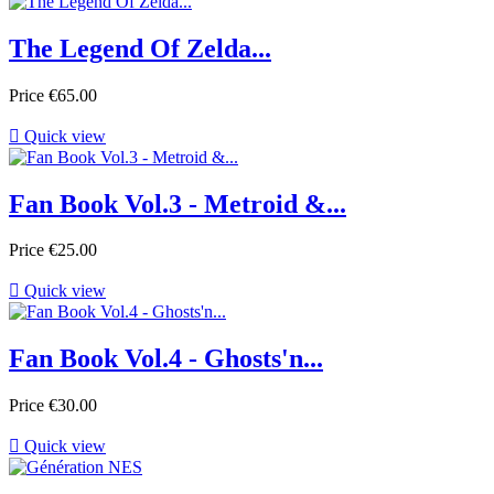
The Legend Of Zelda...
Price
€65.00

Quick view
Fan Book Vol.3 - Metroid &...
Price
€25.00

Quick view
Fan Book Vol.4 - Ghosts'n...
Price
€30.00

Quick view