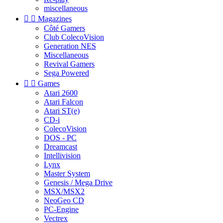
miscellaneous


Magazines
Côté Gamers
Club ColecoVision
Generation NES
Miscellaneous
Revival Gamers
Sega Powered


Games
Atari 2600
Atari Falcon
Atari ST(e)
CD-i
ColecoVision
DOS - PC
Dreamcast
Intellivision
Lynx
Master System
Genesis / Mega Drive
MSX/MSX2
NeoGeo CD
PC-Engine
Vectrex