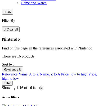
Game and Watch

OK
Filter By

Clear all
Nintendo
Find on this page all the references associated with Nintendo
There are 16 products.
Sort by:
Relevance

Relevance
Name, A to Z
Name, Z to A
Price, low to high
Price,
high to low
Filter
Showing 1-16 of 16 item(s)
Active filters