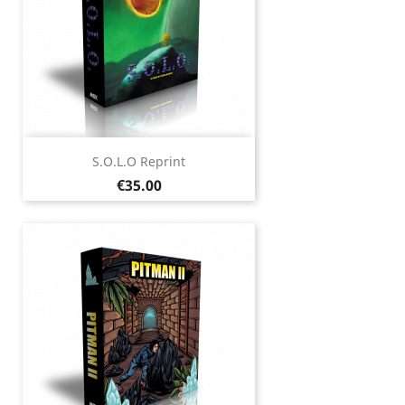
S.O.L.O Reprint
Price
€35.00