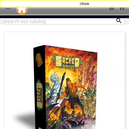
close
shopping_cart


