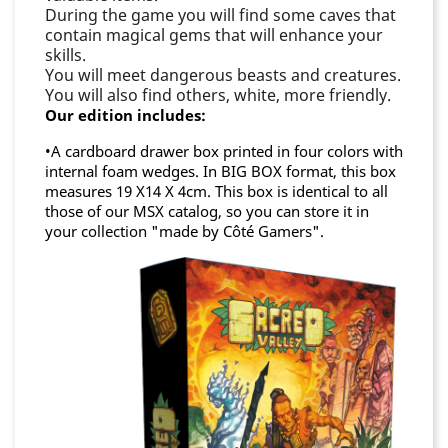
During the game you will find some caves that
contain magical gems that will enhance your
skills.
You will meet dangerous beasts and creatures.
You will also find others, white, more friendly.
Our edition includes:
•A cardboard drawer box printed in four colors with
internal foam wedges. In BIG BOX format, this box
measures 19 X14 X 4cm. This box is identical to all
those of our MSX catalog, so you can store it in
your collection "made by Côté Gamers".