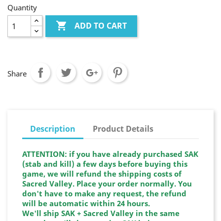
Quantity

ADD TO CART
Share
Description
Product Details
ATTENTION: if you have already purchased SAK
(stab and kill) a few days before buying this
game, we will refund the shipping costs of
Sacred Valley. Place your order normally. You
don't have to make any request, the refund
will be automatic within 24 hours.
We'll ship SAK + Sacred Valley in the same