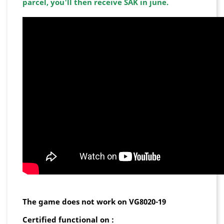
parcel, you'll then receive SAK in june.
The game does not work on VG8020-19
Certified functional on :