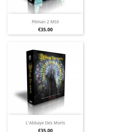
Pitman 2 MSX
Price
€35.00
L'Abbaye Des Morts
Price
€35.00