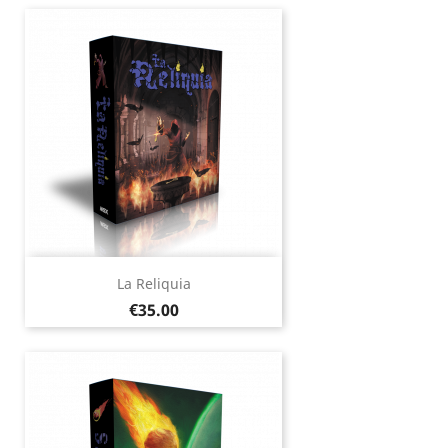
La Reliquia
Price
€35.00