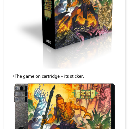
•The game on cartridge + its sticker.