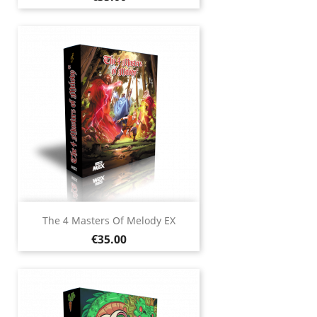
The 4 Masters Of Melody EX
Price
€35.00