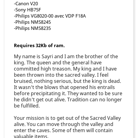
-Canon V20
-Sony HB75F
-Philips VG8020-00 avec VDP F18A
-Philips NMS8245
-Philips NMS8235
Requires 32Kb of ram.
My name is Sayri and I am the brother of the
king. The queen and the general have
committed high treason. My king and I have
been thrown into the sacred valley. I feel
bruised, nothing serious, but the king is dead.
It wasn't the blows that opened his entrails
before precipitating it. They wanted to be sure
he didn't get out alive. Tradition can no longer
be fulfilled.
Your mission is to get out of the Sacred Valley
alive. You can move through the valley and
enter the caves. Some of them will contain
valuable items.