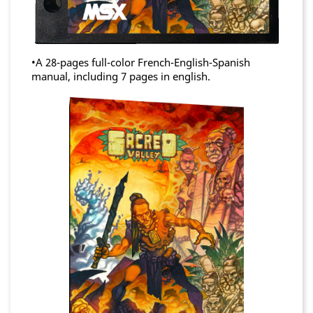
•A 28-pages full-color French-English-Spanish
manual, including 7 pages in english.