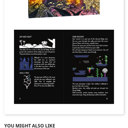
YOU MIGHT ALSO LIKE