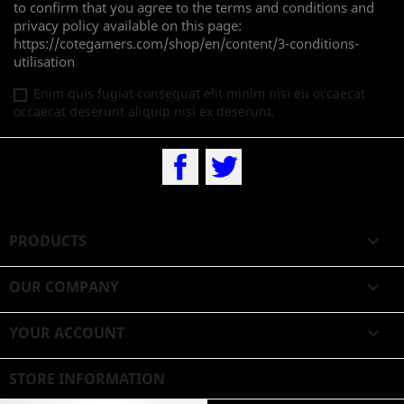
to confirm that you agree to the terms and conditions and
privacy policy available on this page:
https://cotegamers.com/shop/en/content/3-conditions-
utilisation
Enim quis fugiat consequat elit minim nisi eu occaecat
occaecat deserunt aliquip nisi ex deserunt.
Facebook
Twitter
PRODUCTS

OUR COMPANY

YOUR ACCOUNT

STORE INFORMATION