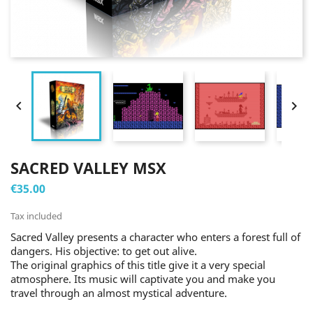


SACRED VALLEY MSX
€35.00
Tax included
Sacred Valley presents a character who enters a forest full of
dangers. His objective: to get out alive.
The original graphics of this title give it a very special
atmosphere. Its music will captivate you and make you
travel through an almost mystical adventure.